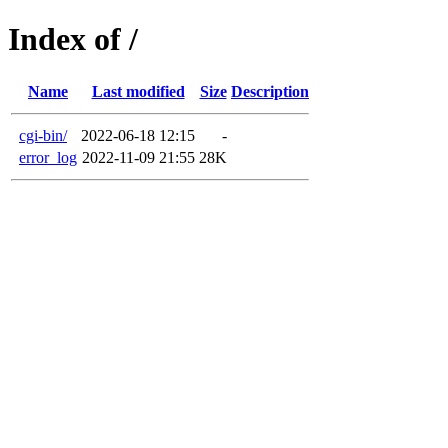
Index of /
Name
Last modified
Size
Description
cgi-bin/
2022-06-18 12:15
-
error_log
2022-11-09 21:55
28K